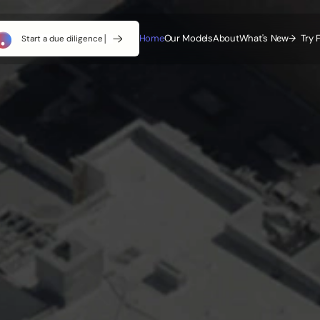
Home
Our Models
About
What's New
→ Try 