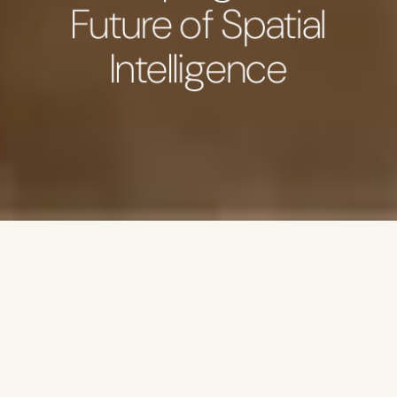
Future of Spatial
Intelligence