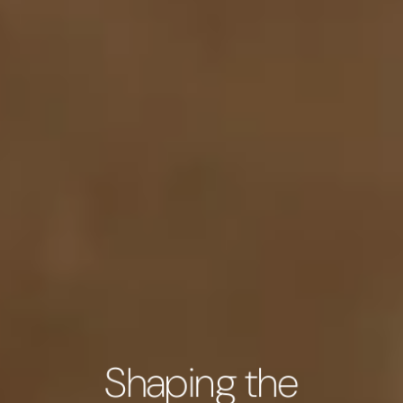
Shaping the