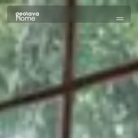
Home
Our Models
About
What's New
→ Try Free
REACH US
Hello@geolava.com
LinkedIn
CONTACT